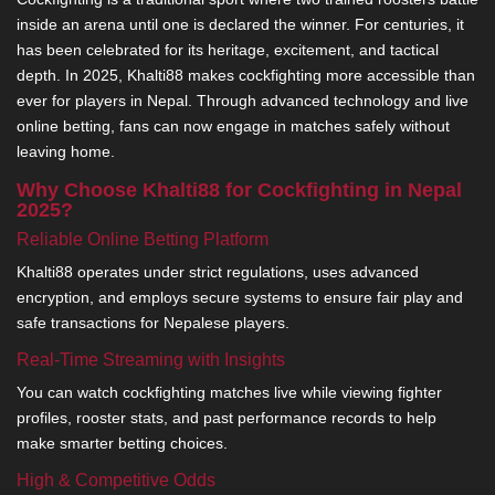
inside an arena until one is declared the winner. For centuries, it
has been celebrated for its heritage, excitement, and tactical
depth. In 2025, Khalti88 makes cockfighting more accessible than
ever for players in Nepal. Through advanced technology and live
online betting, fans can now engage in matches safely without
leaving home.
Why Choose Khalti88 for Cockfighting in Nepal
2025?
Reliable Online Betting Platform
Khalti88 operates under strict regulations, uses advanced
encryption, and employs secure systems to ensure fair play and
safe transactions for Nepalese players.
Real-Time Streaming with Insights
You can watch cockfighting matches live while viewing fighter
profiles, rooster stats, and past performance records to help
make smarter betting choices.
High & Competitive Odds