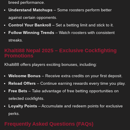
breed performance.
Understand Matchups
– Some roosters perform better
against certain opponents.
Control Your Bankroll
– Set a betting limit and stick to it.
Follow Winning Trends
– Watch roosters with consistent
streaks.
Khalti88 Nepal 2025 – Exclusive Cockfighting
Promotions
Khalti88 offers players exciting bonuses, including:
Welcome Bonus
– Receive extra credits on your first deposit.
Reload Offers
– Continue earning rewards every time you play.
Free Bets
– Take advantage of free betting opportunities on
selected cockfights.
Loyalty Points
– Accumulate and redeem points for exclusive
perks.
Frequently Asked Questions (FAQs)