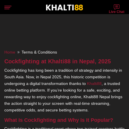
Live Chat
Home
Terms & Conditions
9
Cockfighting at Khalti88 in Nepal, 2025
Cockfighting has long been a tradition of strategy and intensity in
South Asia. Now, in Nepal 2025, this historic competition is
undergoing a digital transformation thanks to
Khalti88
, a trusted
online betting platform. If you’re looking for a safe, exciting, and
rewarding way to enjoy cockfighting online, Khalti88 Nepal brings
the action straight to your screen with real-time streaming,
competitive odds, and secure betting systems.
What Is Cockfighting and Why Is It Popular?
Cockfighting is a traditional sport where two trained roosters battle