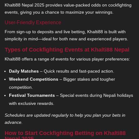
Khalti88 Nepal 2025 provides value-packed odds on cockfighting
events, giving you a chance to maximize your winnings.
User-Friendly Experience
From sign-up to deposits and live betting, Khalti88 is built with
simplicity in mind—ideal for both new and experienced players.
Types of Cockfighting Events at Khalti88 Nepal
Khalti88 offers a range of events for various player preferences:
Daily Matches
– Quick results and fast-paced action.
Weekend Competitions
– Bigger stakes and tougher
competition.
Festival Tournaments
– Special events during Nepali holidays
with exclusive rewards.
Schedules are updated regularly to help you plan your bets in
advance.
How to Start Cockfighting Betting on Khalti88
Nepal 2025