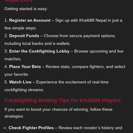
Getting started is easy:
Register an Account
– Sign up with Khalti88 Nepal in just a
few simple steps.
Deposit Funds
– Choose from secure payment options,
including local banks and e-wallets.
Enter the Cockfighting Lobby
– Browse upcoming and live
matches.
Place Your Bets
– Review stats, compare fighters, and select
your favorite.
Watch Live
– Experience the excitement of real-time
cockfighting streams.
Cockfighting Betting Tips for Khalti88 Players
If you want to boost your chances of winning, follow these
strategies:
Check Fighter Profiles
– Review each rooster’s history and