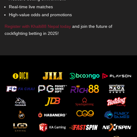
Real-time live matches
High-value odds and promotions
Register with Khalti88 Nepal today
and join the future of
cockfighting betting in 2025!