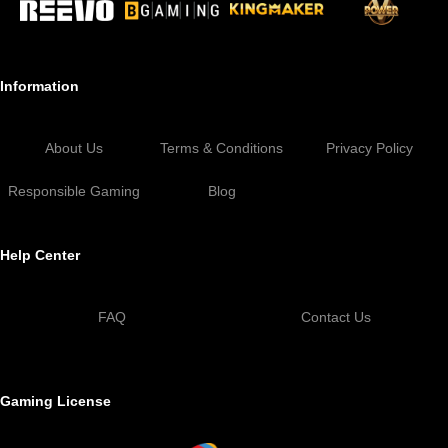
Information
About Us
Terms & Conditions
Privacy Policy
Responsible Gaming
Blog
Help Center
FAQ
Contact Us
Gaming License