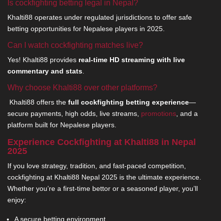
Is cockfighting betting legal in Nepal?
Khalti88 operates under regulated jurisdictions to offer safe
betting opportunities for Nepalese players in 2025.
Can I watch cockfighting matches live?
Yes! Khalti88 provides
real-time HD streaming with live
commentary and stats
.
Why choose Khalti88 over other platforms?
Khalti88 offers the
full cockfighting betting experience
—
secure payments, high odds, live streams,
promotions
, and a
platform built for Nepalese players.
Experience Cockfighting at Khalti88 in Nepal
2025
If you love strategy, tradition, and fast-paced competition,
cockfighting at Khalti88 Nepal 2025 is the ultimate experience.
Whether you’re a first-time bettor or a seasoned player, you’ll
enjoy:
A secure betting environment